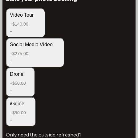
Video Tour
+$140.00
+
Social Media Video
+$275.00
+
Drone
+$50.00
+
iGuide
+$90.00
+
Only need the outside refreshed?