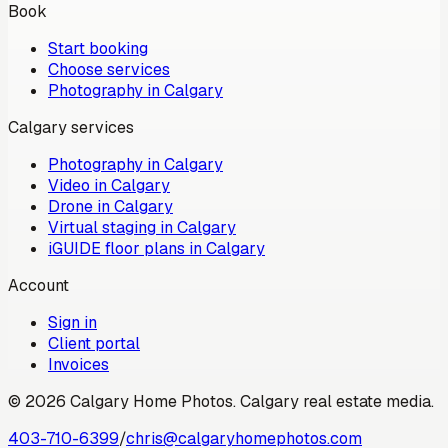
Book
Start booking
Choose services
Photography in Calgary
Calgary services
Photography in Calgary
Video in Calgary
Drone in Calgary
Virtual staging in Calgary
iGUIDE floor plans in Calgary
Account
Sign in
Client portal
Invoices
©
2026
Calgary Home Photos
.
Calgary real estate media
.
403-710-6399
/
chris@calgaryhomephotos.com