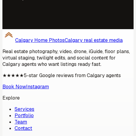
Calgary Home Photos
Calgary real estate media
Real estate photography, video, drone,
iGuide
, floor plans,
virtual staging, twilight edits, and social content for
Calgary
agents who want listings ready fast.
★★★★★
5-star Google reviews from
Calgary
agents
Book Now
Instagram
Explore
Services
Portfolio
Team
Contact