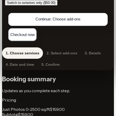
Switch to exteriors only ($50.00)
Continue: Choose add-ons
Checkout now
1
.
Choose services
2
.
Select add-ons
3
.
Details
4
.
Date and time
5
.
Confirm
Booking summary
Updates as you complete each step.
Pricing
Just Photos 0-2500 sq/ft
$159.00
Subtotal
$159.00