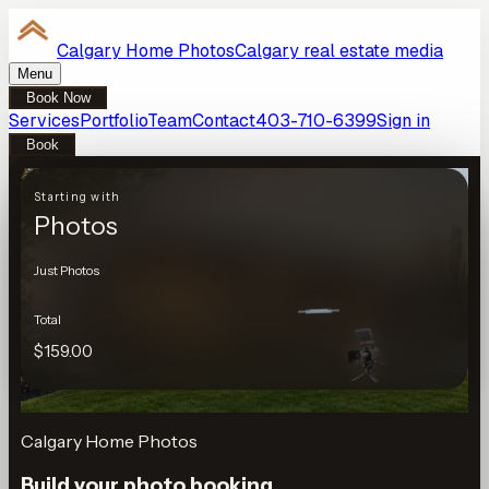
Calgary Home Photos
Calgary real estate media
Menu
Book Now
Services
Portfolio
Team
Contact
403-710-6399
Sign in
Book
Starting with
Photos
Just Photos
Total
$159.00
Calgary Home Photos
Build your photo booking